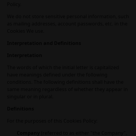
Policy.
We do not store sensitive personal information, such
as mailing addresses, account passwords, etc. in the
Cookies We use.
Interpretation and Definitions
Interpretation
The words of which the initial letter is capitalized
have meanings defined under the following
conditions. The following definitions shall have the
same meaning regardless of whether they appear in
singular or in plural.
Definitions
For the purposes of this Cookies Policy:
Company
(referred to as either "the Company",