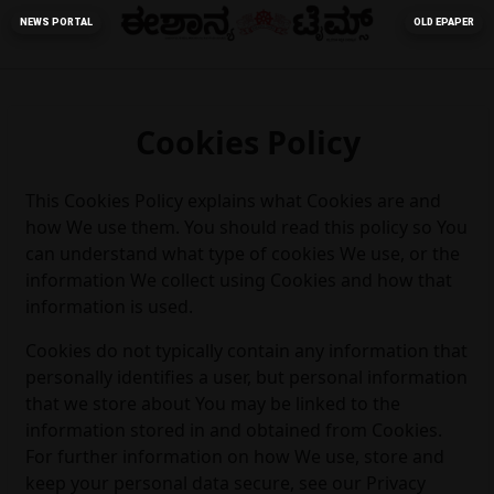
NEWS PORTAL
OLD EPAPER
Cookies Policy
This Cookies Policy explains what Cookies are and
how We use them. You should read this policy so You
can understand what type of cookies We use, or the
information We collect using Cookies and how that
information is used.
Cookies do not typically contain any information that
personally identifies a user, but personal information
that we store about You may be linked to the
information stored in and obtained from Cookies.
For further information on how We use, store and
keep your personal data secure, see our Privacy