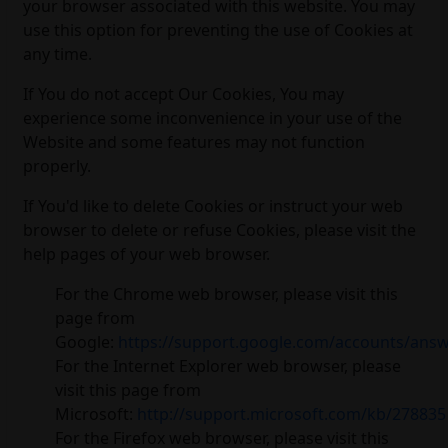
your browser associated with this website. You may
use this option for preventing the use of Cookies at
any time.
If You do not accept Our Cookies, You may
experience some inconvenience in your use of the
Website and some features may not function
properly.
If You'd like to delete Cookies or instruct your web
browser to delete or refuse Cookies, please visit the
help pages of your web browser.
For the Chrome web browser, please visit this
page from
Google:
https://support.google.com/accounts/ans
For the Internet Explorer web browser, please
visit this page from
Microsoft:
http://support.microsoft.com/kb/278835
For the Firefox web browser, please visit this