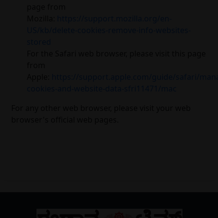
page from
Mozilla:
https://support.mozilla.org/en-
US/kb/delete-cookies-remove-info-websites-
stored
For the Safari web browser, please visit this page
from
Apple:
https://support.apple.com/guide/safari/man
cookies-and-website-data-sfri11471/mac
For any other web browser, please visit your web
browser's official web pages.