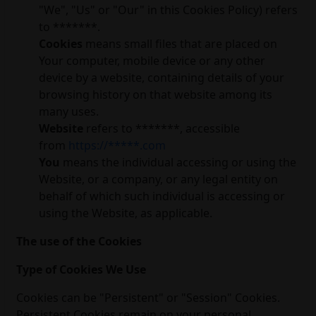
"We", "Us" or "Our" in this Cookies Policy) refers
to *******.
Cookies
means small files that are placed on
Your computer, mobile device or any other
device by a website, containing details of your
browsing history on that website among its
many uses.
Website
refers to *******, accessible
from
https://*****.com
You
means the individual accessing or using the
Website, or a company, or any legal entity on
behalf of which such individual is accessing or
using the Website, as applicable.
The use of the Cookies
Type of Cookies We Use
Cookies can be "Persistent" or "Session" Cookies.
Persistent Cookies remain on your personal