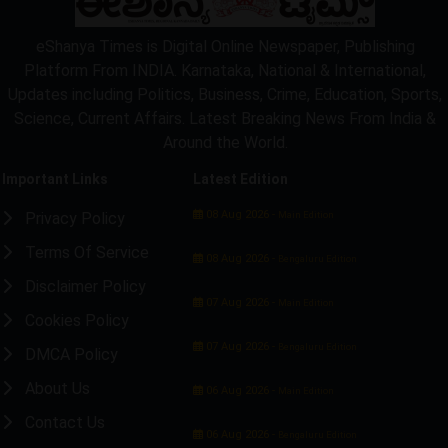
eShanya Times is Digital Online Newspaper, Publishing
Platform From INDIA. Karnataka, National & International,
Updates including Politics, Business, Crime, Education, Sports,
Science, Current Affairs. Latest Breaking News From India &
Around the World.
Important Links
Latest Edition
08 Aug 2026 -
Privacy Policy
Main Edition
Terms Of Service
08 Aug 2026 -
Bengaluru Edition
Disclaimer Policy
07 Aug 2026 -
Main Edition
Cookies Policy
07 Aug 2026 -
Bengaluru Edition
DMCA Policy
About Us
06 Aug 2026 -
Main Edition
Contact Us
06 Aug 2026 -
Bengaluru Edition