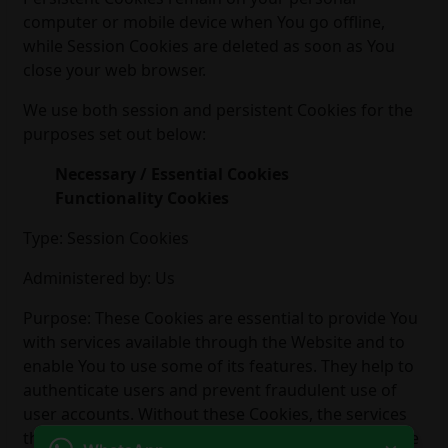
computer or mobile device when You go offline,
while Session Cookies are deleted as soon as You
close your web browser.
We use both session and persistent Cookies for the
purposes set out below:
Necessary / Essential Cookies
Functionality Cookies
Type: Session Cookies
Administered by: Us
Purpose: These Cookies are essential to provide You
with services available through the Website and to
enable You to use some of its features. They help to
authenticate users and prevent fraudulent use of
user accounts. Without these Cookies, the services
that You have asked for cannot be provided, and We