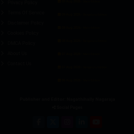
09 Aug 2026 -
Privacy Policy
Main Edition
Terms Of Service
09 Aug 2026 -
Bengaluru Edition
Disclaimer Policy
08 Aug 2026 -
Main Edition
Cookies Policy
08 Aug 2026 -
Bengaluru Edition
DMCA Policy
About Us
07 Aug 2026 -
Main Edition
Contact Us
07 Aug 2026 -
Bengaluru Edition
06 Aug 2026 -
Main Edition
Publisher and Editor: Nagathihally Nagaraja
Social Pages